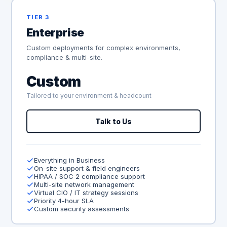
TIER 3
Enterprise
Custom deployments for complex environments,
compliance & multi-site.
Custom
Tailored to your environment & headcount
Talk to Us
Everything in Business
On-site support & field engineers
HIPAA / SOC 2 compliance support
Multi-site network management
Virtual CIO / IT strategy sessions
Priority 4-hour SLA
Custom security assessments