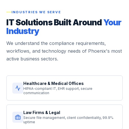
INDUSTRIES WE SERVE
IT Solutions Built Around
Your
Industry
We understand the compliance requirements,
workflows, and technology needs of Phoenix's most
active business sectors.
Healthcare & Medical Offices
HIPAA-compliant IT, EHR support, secure
communication
Law Firms & Legal
Secure file management, client confidentiality, 99.9%
uptime