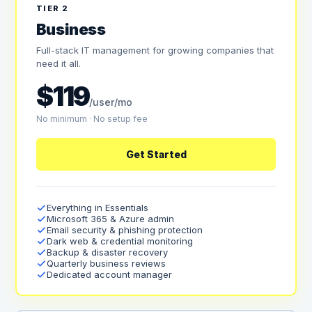
TIER 2
Business
Full-stack IT management for growing companies that
need it all.
$119
/user/mo
No minimum · No setup fee
Get Started
Everything in Essentials
Microsoft 365 & Azure admin
Email security & phishing protection
Dark web & credential monitoring
Backup & disaster recovery
Quarterly business reviews
Dedicated account manager