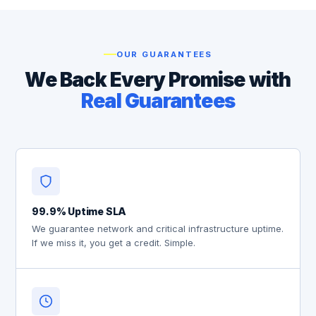
OUR GUARANTEES
We Back Every Promise with
Real Guarantees
99.9% Uptime SLA
We guarantee network and critical infrastructure uptime.
If we miss it, you get a credit. Simple.