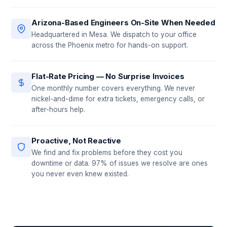
Arizona-Based Engineers On-Site When Needed
Headquartered in Mesa. We dispatch to your office
across the Phoenix metro for hands-on support.
Flat-Rate Pricing — No Surprise Invoices
One monthly number covers everything. We never
nickel-and-dime for extra tickets, emergency calls, or
after-hours help.
Proactive, Not Reactive
We find and fix problems before they cost you
downtime or data. 97% of issues we resolve are ones
you never even knew existed.