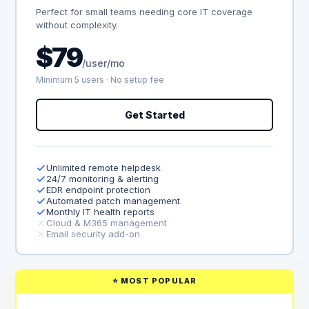
Perfect for small teams needing core IT coverage
without complexity.
$79
/user/mo
Minimum 5 users · No setup fee
Get Started
Unlimited remote helpdesk
24/7 monitoring & alerting
EDR endpoint protection
Automated patch management
Monthly IT health reports
Cloud & M365 management
Email security add-on
⭐ MOST POPULAR