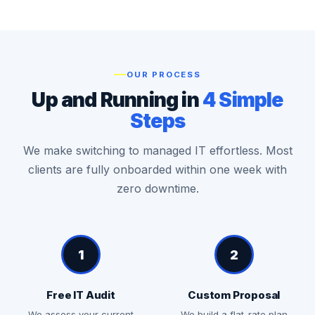
OUR PROCESS
Up and Running in
4 Simple
Steps
We make switching to managed IT effortless. Most
clients are fully onboarded within one week with
zero downtime.
1
2
Free IT Audit
Custom Proposal
We assess your current
We build a flat-rate plan