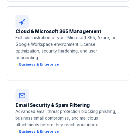
Cloud & Microsoft 365 Management
Full administration of your Microsoft 365, Azure, or
Google Workspace environment. License
optimization, security hardening, and user
onboarding.
Business & Enterprise
Email Security & Spam Filtering
Advanced email threat protection blocking phishing,
business email compromise, and malicious
attachments before they reach your inbox.
Business & Enterprise