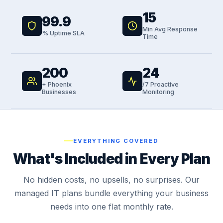
15
99.9
Min Avg Response
% Uptime SLA
Time
200
24
+ Phoenix
/7 Proactive
Businesses
Monitoring
EVERYTHING COVERED
What's Included in Every Plan
No hidden costs, no upsells, no surprises. Our
managed IT plans bundle everything your business
needs into one flat monthly rate.