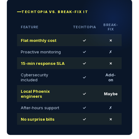
TECHTOPIA VS. BREAK-FIX IT
BREAK-
FEATURE
TECHTOPIA
FIX
Flat monthly cost
✓
✗
Proactive monitoring
✓
✗
15-min response SLA
✓
✗
Cybersecurity
Add-
✓
included
on
Local Phoenix
✓
Maybe
engineers
After-hours support
✓
✗
No surprise bills
✓
✗