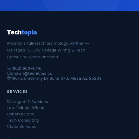
Tech
topia
Phoenix's full-stack technology partner —
Managed IT, Low Voltage Wiring & Tech
Consulting under one roof.
(602) 960-4746
shawn@techtopia.co
1901 E University Dr Suite 370, Mesa AZ 85203
SERVICES
Managed IT Services
Low Voltage Wiring
Cybersecurity
Tech Consulting
Cloud Services