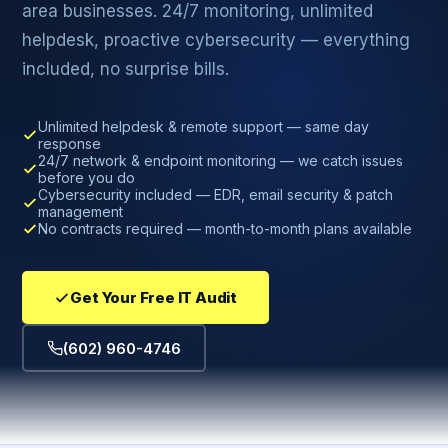
area businesses. 24/7 monitoring, unlimited
helpdesk, proactive cybersecurity — everything
included, no surprise bills.
Unlimited helpdesk & remote support — same day
response
24/7 network & endpoint monitoring — we catch issues
before you do
Cybersecurity included — EDR, email security & patch
management
No contracts required — month-to-month plans available
Get Your Free IT Audit
(602) 960-4746