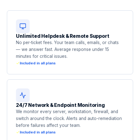
Unlimited Helpdesk & Remote Support
No per-ticket fees. Your team calls, emails, or chats
— we answer fast. Average response under 15
minutes for critical issues.
Included in all plans
24/7 Network & Endpoint Monitoring
We monitor every server, workstation, firewall, and
switch around the clock. Alerts and auto-remediation
before failures affect your team.
Included in all plans