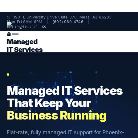
1901 E University Drive Suite 370, Mesa, AZ 85203
Mon–Fri 8AM–6PM
|
(602) 960-4746
|
shawn@techtopia.co
Phoenix Metro's Trusted MSP
Managed IT Services
That Keep Your
Business Running
Flat-rate, fully managed IT support for Phoenix-