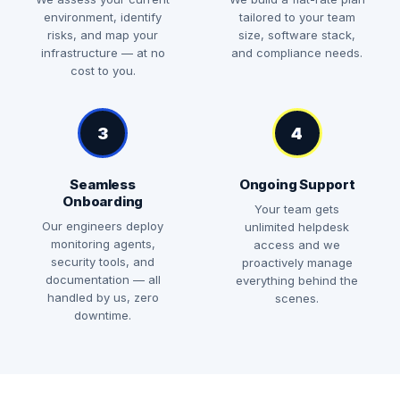
environment, identify
tailored to your team
risks, and map your
size, software stack,
infrastructure — at no
and compliance needs.
cost to you.
3
4
Seamless
Ongoing Support
Onboarding
Your team gets
Our engineers deploy
unlimited helpdesk
monitoring agents,
access and we
security tools, and
proactively manage
documentation — all
everything behind the
handled by us, zero
scenes.
downtime.