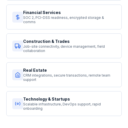
Financial Services
SOC 2, PCI-DSS readiness, encrypted storage &
comms
Construction & Trades
Job-site connectivity, device management, field
collaboration
Real Estate
CRM integrations, secure transactions, remote team
support
Technology & Startups
Scalable infrastructure, DevOps support, rapid
onboarding