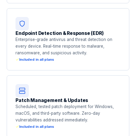
Endpoint Detection & Response (EDR)
Enterprise-grade antivirus and threat detection on
every device. Real-time response to malware,
ransomware, and suspicious activity.
Included in all plans
Patch Management & Updates
Scheduled, tested patch deployment for Windows,
macOS, and third-party software. Zero-day
vulnerabilities addressed immediately.
Included in all plans