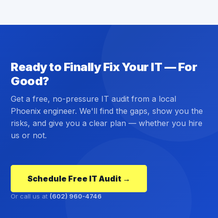
Ready to Finally Fix Your IT — For
Good?
Get a free, no-pressure IT audit from a local
Phoenix engineer. We'll find the gaps, show you the
risks, and give you a clear plan — whether you hire
us or not.
Schedule Free IT Audit →
Or call us at
(602) 960-4746