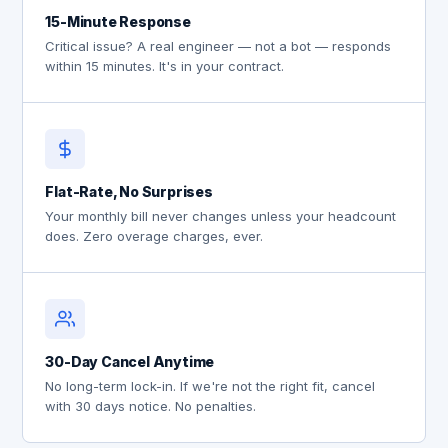
15-Minute Response
Critical issue? A real engineer — not a bot — responds
within 15 minutes. It's in your contract.
Flat-Rate, No Surprises
Your monthly bill never changes unless your headcount
does. Zero overage charges, ever.
30-Day Cancel Anytime
No long-term lock-in. If we're not the right fit, cancel
with 30 days notice. No penalties.