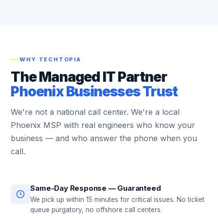
WHY TECHTOPIA
The Managed IT Partner
Phoenix Businesses Trust
We're not a national call center. We're a local
Phoenix MSP with real engineers who know your
business — and who answer the phone when you
call.
Same-Day Response — Guaranteed
We pick up within 15 minutes for critical issues. No ticket
queue purgatory, no offshore call centers.