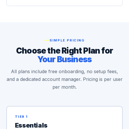
SIMPLE PRICING
Choose the Right Plan for
Your Business
All plans include free onboarding, no setup fees,
and a dedicated account manager. Pricing is per user
per month.
TIER 1
Essentials