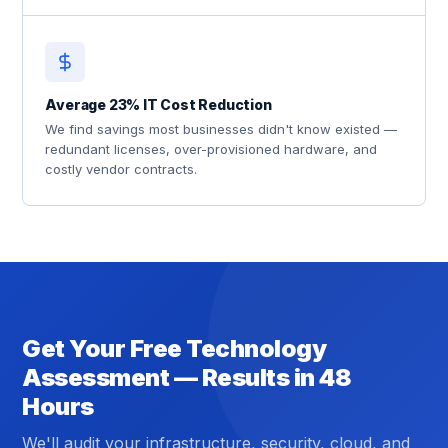
Average 23% IT Cost Reduction
We find savings most businesses didn't know existed —
redundant licenses, over-provisioned hardware, and
costly vendor contracts.
Get Your Free Technology
Assessment — Results in 48
Hours
We'll audit your infrastructure, security, cloud, and