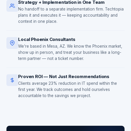
Strategy + Implementation in One Team
No handoff to a separate implementation firm. Techtopia
plans it and executes it — keeping accountability and
context in one place.
Local Phoenix Consultants
We're based in Mesa, AZ. We know the Phoenix market,
show up in person, and treat your business like a long-
term partner — not a ticket number.
Proven ROI — Not Just Recommendations
Clients average 23% reduction in IT spend within the
first year. We track outcomes and hold ourselves
accountable to the savings we project.