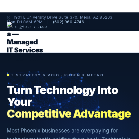
1901 E University Drive Suite 370, Mesa, AZ 85203
Mon–Fri 8AM–6PM
|
(602) 960-4746
|
shawn@techtopia.co
IT STRATEGY & VCIO · PHOENIX METRO
Turn Technology Into
Your
Competitive Advantage
Most Phoenix businesses are overpaying for