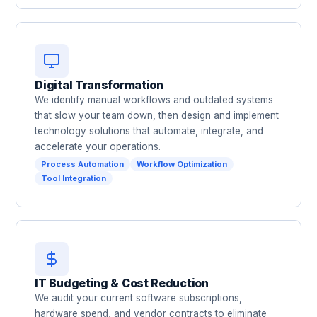
Digital Transformation
We identify manual workflows and outdated systems
that slow your team down, then design and implement
technology solutions that automate, integrate, and
accelerate your operations.
Process Automation
Workflow Optimization
Tool Integration
IT Budgeting & Cost Reduction
We audit your current software subscriptions,
hardware spend, and vendor contracts to eliminate