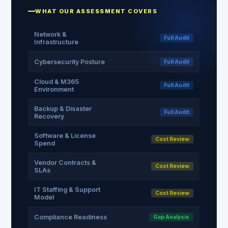
WHAT OUR ASSESSMENT COVERS
Network &
Full Audit
Infrastructure
Cybersecurity Posture
Full Audit
Cloud & M365
Full Audit
Environment
Backup & Disaster
Full Audit
Recovery
Software & License
Cost Review
Spend
Vendor Contracts &
Cost Review
SLAs
IT Staffing & Support
Cost Review
Model
Compliance Readiness
Gap Analysis