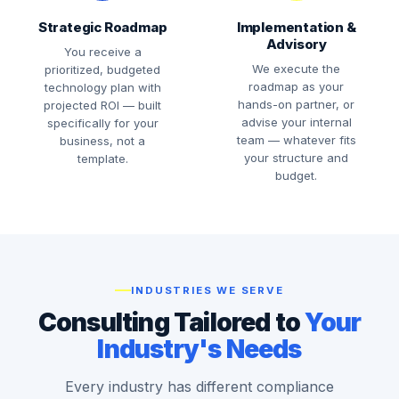
Strategic Roadmap
Implementation &
Advisory
You receive a
We execute the
prioritized, budgeted
roadmap as your
technology plan with
hands-on partner, or
projected ROI — built
advise your internal
specifically for your
team — whatever fits
business, not a
your structure and
template.
budget.
INDUSTRIES WE SERVE
Consulting Tailored to
Your
Industry's Needs
Every industry has different compliance