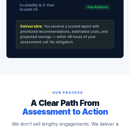
Scalability & 3-Year
Gap Analysis
Growth Fit
Deliverable:
You receive a scored report with
prioritized recommendations, estimated costs, and
projected savings — within 48 hours of your
assessment call. No obligation.
OUR PROCESS
A Clear Path From
Assessment to Action
We don't sell lengthy engagements. We deliver a