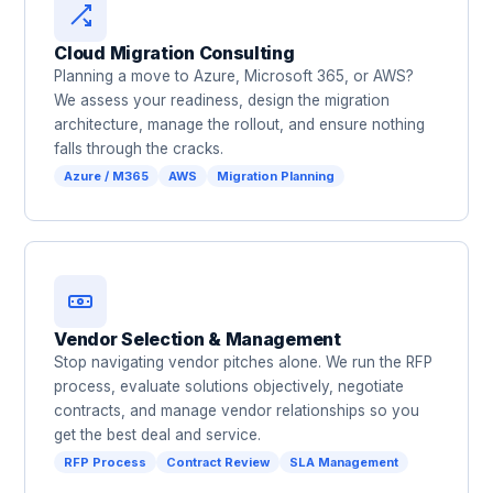
Cloud Migration Consulting
Planning a move to Azure, Microsoft 365, or AWS?
We assess your readiness, design the migration
architecture, manage the rollout, and ensure nothing
falls through the cracks.
Azure / M365
AWS
Migration Planning
Vendor Selection & Management
Stop navigating vendor pitches alone. We run the RFP
process, evaluate solutions objectively, negotiate
contracts, and manage vendor relationships so you
get the best deal and service.
RFP Process
Contract Review
SLA Management