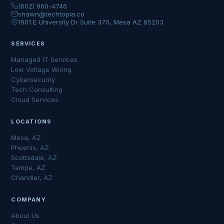
(602) 960-4746
shawn@techtopia.co
1901 E University Dr Suite 370, Mesa AZ 85203
SERVICES
Managed IT Services
Low Voltage Wiring
Cybersecurity
Tech Consulting
Cloud Services
LOCATIONS
Mesa, AZ
Phoenix, AZ
Scottsdale, AZ
Tempe, AZ
Chandler, AZ
COMPANY
About Us