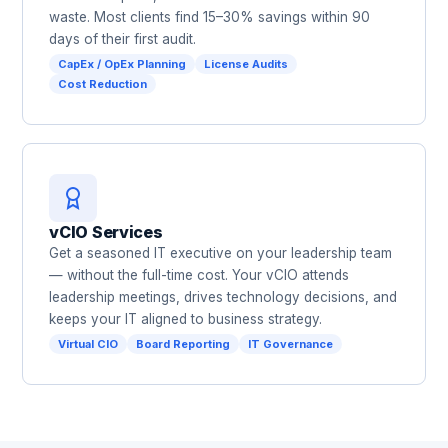
waste. Most clients find 15–30% savings within 90
days of their first audit.
CapEx / OpEx Planning
License Audits
Cost Reduction
vCIO Services
Get a seasoned IT executive on your leadership team
— without the full-time cost. Your vCIO attends
leadership meetings, drives technology decisions, and
keeps your IT aligned to business strategy.
Virtual CIO
Board Reporting
IT Governance