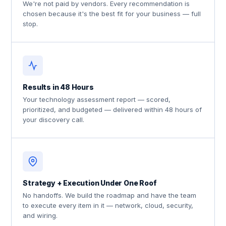
We're not paid by vendors. Every recommendation is
chosen because it's the best fit for your business — full
stop.
Results in 48 Hours
Your technology assessment report — scored,
prioritized, and budgeted — delivered within 48 hours of
your discovery call.
Strategy + Execution Under One Roof
No handoffs. We build the roadmap and have the team
to execute every item in it — network, cloud, security,
and wiring.