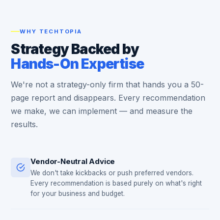
WHY TECHTOPIA
Strategy Backed by
Hands-On Expertise
We're not a strategy-only firm that hands you a 50-
page report and disappears. Every recommendation
we make, we can implement — and measure the
results.
Vendor-Neutral Advice
We don't take kickbacks or push preferred vendors.
Every recommendation is based purely on what's right
for your business and budget.