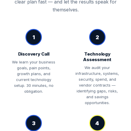
clear plan fast — and let the results speak for
themselves.
1
2
Discovery Call
Technology
Assessment
We learn your business
We audit your
goals, pain points,
infrastructure, systems,
growth plans, and
security, spend, and
current technology
vendor contracts —
setup. 30 minutes, no
identifying gaps, risks,
obligation.
and savings
opportunities.
3
4