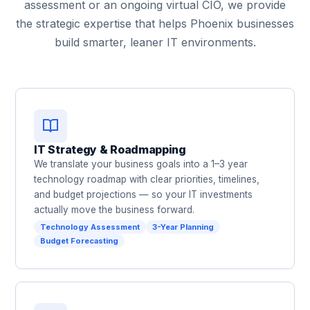
assessment or an ongoing virtual CIO, we provide
the strategic expertise that helps Phoenix businesses
build smarter, leaner IT environments.
IT Strategy & Roadmapping
We translate your business goals into a 1–3 year
technology roadmap with clear priorities, timelines,
and budget projections — so your IT investments
actually move the business forward.
Technology Assessment
3-Year Planning
Budget Forecasting