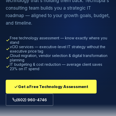
technology that's holding them back. Techtopia's
consulting team builds you a strategic IT
roadmap — aligned to your growth goals, budget,
and timeline.
Free technology assessment — know exactly where you
stand
vCIO services — executive-level IT strategy without the
executive price tag
Cloud migration, vendor selection & digital transformation
planning
IT budgeting & cost reduction — average client saves
23% on IT spend
Get a Free Technology Assessment
(602) 960-4746