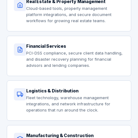
Real Estate & Property Management
Cloud-based tools, property management
platform integrations, and secure document
workflows for growing real estate teams.
Financial Services
PCI-DSS compliance, secure client data handling,
and disaster recovery planning for financial
advisors and lending companies.
Logistics & Distribution
Fleet technology, warehouse management
integrations, and network infrastructure for
operations that run around the clock.
Manufacturing & Construction