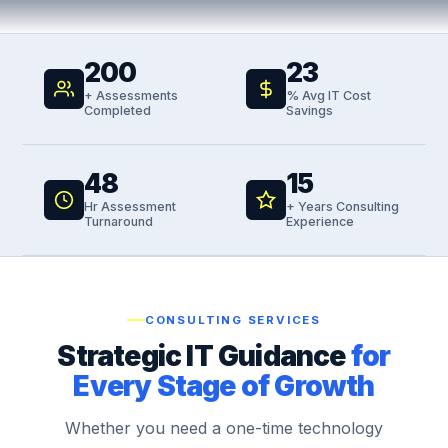
200
23
+ Assessments
% Avg IT Cost
Completed
Savings
48
15
Hr Assessment
+ Years Consulting
Turnaround
Experience
CONSULTING SERVICES
Strategic IT Guidance
for
Every Stage of Growth
Whether you need a one-time technology