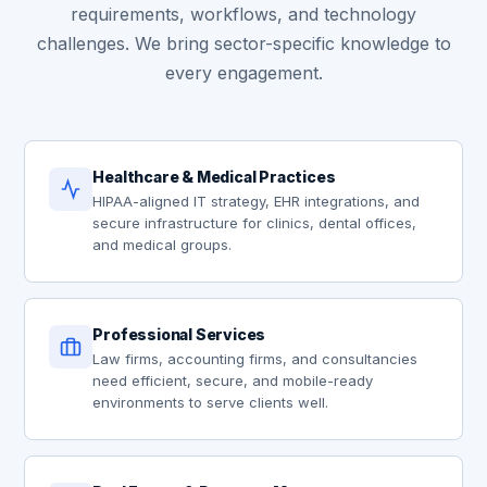
requirements, workflows, and technology
challenges. We bring sector-specific knowledge to
every engagement.
Healthcare & Medical Practices
HIPAA-aligned IT strategy, EHR integrations, and
secure infrastructure for clinics, dental offices,
and medical groups.
Professional Services
Law firms, accounting firms, and consultancies
need efficient, secure, and mobile-ready
environments to serve clients well.