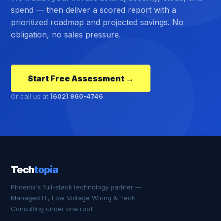
spend — then deliver a scored report with a
prioritized roadmap and projected savings. No
obligation, no sales pressure.
Start Free Assessment →
Or call us at
(602) 960-4746
Tech
topia
Phoenix's full-stack technology partner —
Managed IT, Low Voltage Wiring & Tech
Consulting under one roof.