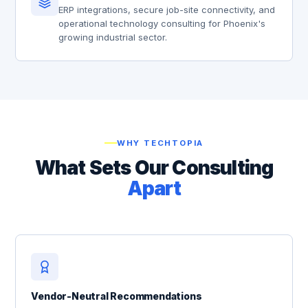
ERP integrations, secure job-site connectivity, and
operational technology consulting for Phoenix's
growing industrial sector.
WHY TECHTOPIA
What Sets Our Consulting
Apart
Vendor-Neutral Recommendations