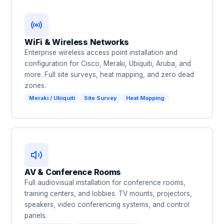
WiFi & Wireless Networks
Enterprise wireless access point installation and
configuration for Cisco, Meraki, Ubiquiti, Aruba, and
more. Full site surveys, heat mapping, and zero dead
zones.
Meraki / Ubiquiti
Site Survey
Heat Mapping
AV & Conference Rooms
Full audiovisual installation for conference rooms,
training centers, and lobbies. TV mounts, projectors,
speakers, video conferencing systems, and control
panels.