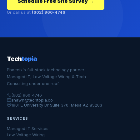
Schedule Free Site Survey →
Or call us at
(602) 960-4746
Tech
topia
Phoenix's full-stack technology partner —
Managed IT, Low Voltage Wiring & Tech
Consulting under one roof.
(602) 960-4746
shawn@techtopia.co
1901 E University Dr Suite 370, Mesa AZ 85203
SERVICES
Managed IT Services
Low Voltage Wiring