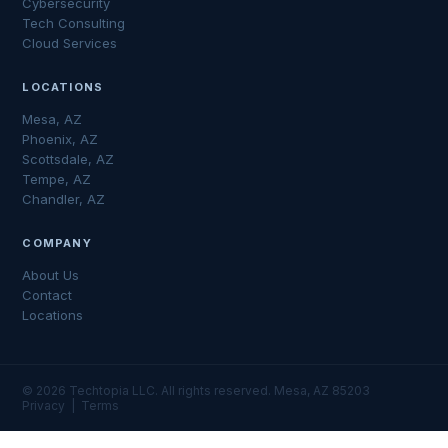
Cybersecurity
Tech Consulting
Cloud Services
LOCATIONS
Mesa, AZ
Phoenix, AZ
Scottsdale, AZ
Tempe, AZ
Chandler, AZ
COMPANY
About Us
Contact
Locations
© 2026 Techtopia LLC. All rights reserved. Mesa, AZ 85203
Privacy
|
Terms