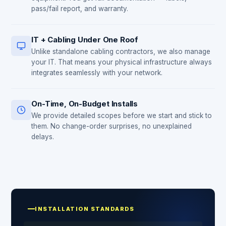
pass/fail report, and warranty.
IT + Cabling Under One Roof
Unlike standalone cabling contractors, we also manage
your IT. That means your physical infrastructure always
integrates seamlessly with your network.
On-Time, On-Budget Installs
We provide detailed scopes before we start and stick to
them. No change-order surprises, no unexplained
delays.
INSTALLATION STANDARDS