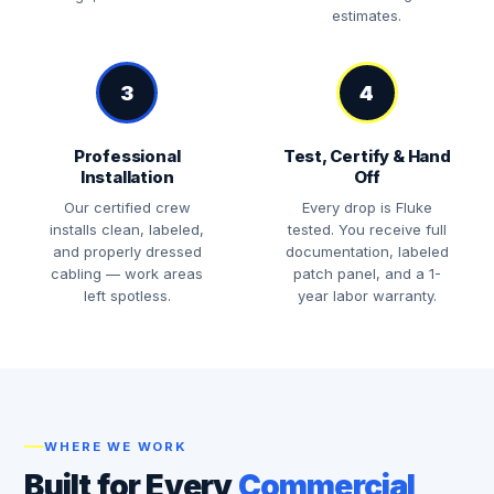
estimates.
3
4
Professional
Test, Certify & Hand
Installation
Off
Our certified crew
Every drop is Fluke
installs clean, labeled,
tested. You receive full
and properly dressed
documentation, labeled
cabling — work areas
patch panel, and a 1-
left spotless.
year labor warranty.
WHERE WE WORK
Built for Every
Commercial