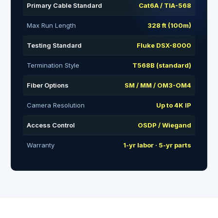
Primary Cable Standard
Cat6A / TIA-568
Max Run Length
328 ft (100m)
Testing Standard
Fluke DSX-8000
Termination Style
T568B (standard)
Fiber Options
SM / MM / OM3-OM4
Camera Resolution
Up to 4K IP
Access Control
OSDP / Wiegand
Warranty
1-yr labor · 5-yr parts