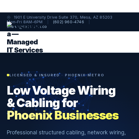
1901 E University Drive Suite 370, Mesa, AZ 85203
Mon–Fri 8AM–6PM
|
(602) 960-4746
|
shawn@techtopia.co
LICENSED & INSURED · PHOENIX METRO
Low Voltage Wiring
& Cabling for
Phoenix Businesses
Professional structured cabling, network wiring,