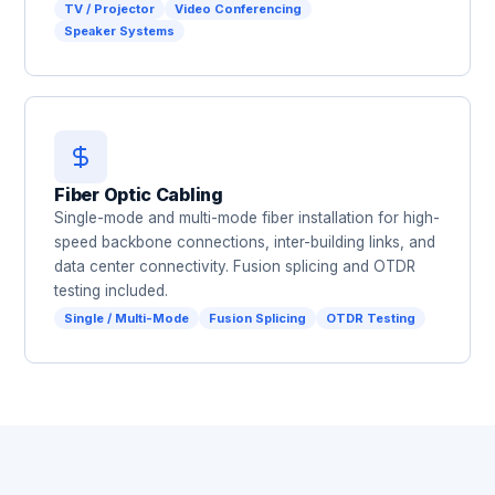
TV / Projector
Video Conferencing
Speaker Systems
Fiber Optic Cabling
Single-mode and multi-mode fiber installation for high-
speed backbone connections, inter-building links, and
data center connectivity. Fusion splicing and OTDR
testing included.
Single / Multi-Mode
Fusion Splicing
OTDR Testing