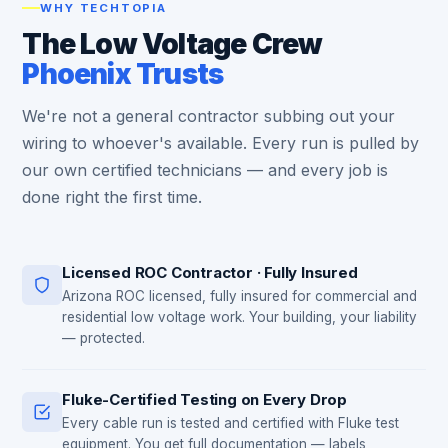
WHY TECHTOPIA
The Low Voltage Crew
Phoenix Trusts
We're not a general contractor subbing out your
wiring to whoever's available. Every run is pulled by
our own certified technicians — and every job is
done right the first time.
Licensed ROC Contractor · Fully Insured
Arizona ROC licensed, fully insured for commercial and
residential low voltage work. Your building, your liability
— protected.
Fluke-Certified Testing on Every Drop
Every cable run is tested and certified with Fluke test
equipment. You get full documentation — labels,