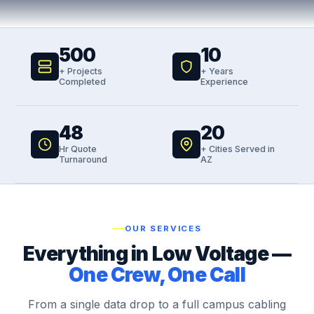
500
10
+ Projects
+ Years
Completed
Experience
48
20
Hr Quote
+ Cities Served in
Turnaround
AZ
OUR SERVICES
Everything in Low Voltage —
One Crew, One Call
From a single data drop to a full campus cabling