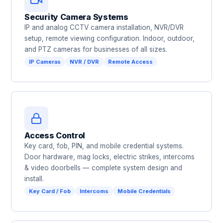
Security Camera Systems
IP and analog CCTV camera installation, NVR/DVR
setup, remote viewing configuration. Indoor, outdoor,
and PTZ cameras for businesses of all sizes.
IP Cameras
NVR / DVR
Remote Access
Access Control
Key card, fob, PIN, and mobile credential systems.
Door hardware, mag locks, electric strikes, intercoms
& video doorbells — complete system design and
install.
Key Card / Fob
Intercoms
Mobile Credentials