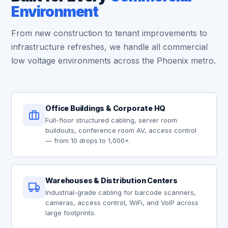
Environment
From new construction to tenant improvements to
infrastructure refreshes, we handle all commercial
low voltage environments across the Phoenix metro.
Office Buildings & Corporate HQ
Full-floor structured cabling, server room
buildouts, conference room AV, access control
— from 10 drops to 1,000+.
Warehouses & Distribution Centers
Industrial-grade cabling for barcode scanners,
cameras, access control, WiFi, and VoIP across
large footprints.