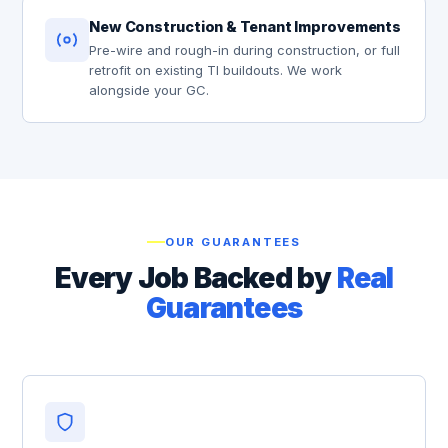
New Construction & Tenant Improvements
Pre-wire and rough-in during construction, or full
retrofit on existing TI buildouts. We work
alongside your GC.
OUR GUARANTEES
Every Job Backed by
Real
Guarantees