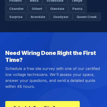
Phoenix
Mesa
Scottsdale
Tempe
Chandler
Gilbert
Glendale
Peoria
Surprise
Avondale
Goodyear
Queen Creek
Need Wiring Done Right the First
Time?
Schedule a free site survey with one of our certified
low voltage technicians. We'll assess your space,
answer your questions, and send a detailed quote
within 48 hours.