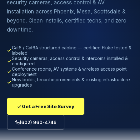
security cameras, access control & AV
installation across Phoenix, Mesa, Scottsdale &
beyond. Clean installs, certified techs, and zero
downtime.
Cat6 / Cat6A structured cabling — certified Fluke tested &
labeled
Security cameras, access control & intercoms installed &
configured
Conference rooms, AV systems & wireless access point
deployment
New builds, tenant improvements & existing infrastructure
upgrades
Get a Free Site Survey
(602) 960-4746