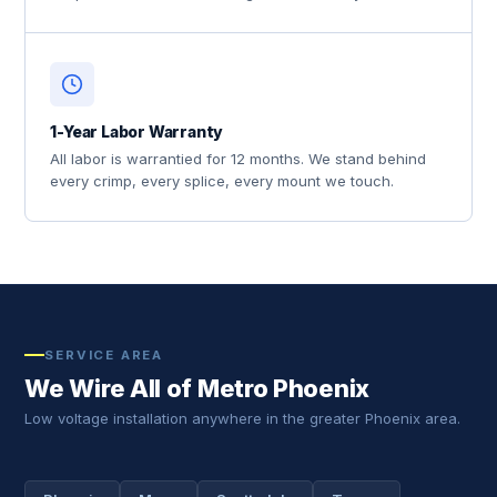
1-Year Labor Warranty
All labor is warrantied for 12 months. We stand behind
every crimp, every splice, every mount we touch.
SERVICE AREA
We Wire All of Metro Phoenix
Low voltage installation anywhere in the greater Phoenix area.