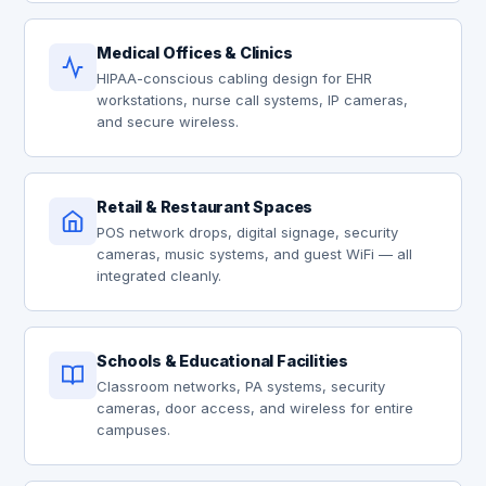
Medical Offices & Clinics
HIPAA-conscious cabling design for EHR
workstations, nurse call systems, IP cameras,
and secure wireless.
Retail & Restaurant Spaces
POS network drops, digital signage, security
cameras, music systems, and guest WiFi — all
integrated cleanly.
Schools & Educational Facilities
Classroom networks, PA systems, security
cameras, door access, and wireless for entire
campuses.