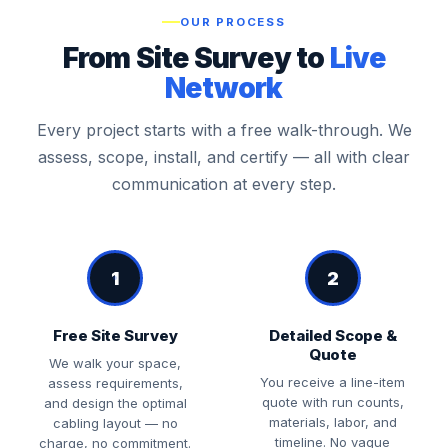
OUR PROCESS
From Site Survey to
Live
Network
Every project starts with a free walk-through. We
assess, scope, install, and certify — all with clear
communication at every step.
1
2
Free Site Survey
Detailed Scope &
Quote
We walk your space,
You receive a line-item
assess requirements,
quote with run counts,
and design the optimal
materials, labor, and
cabling layout — no
timeline. No vague
charge, no commitment.