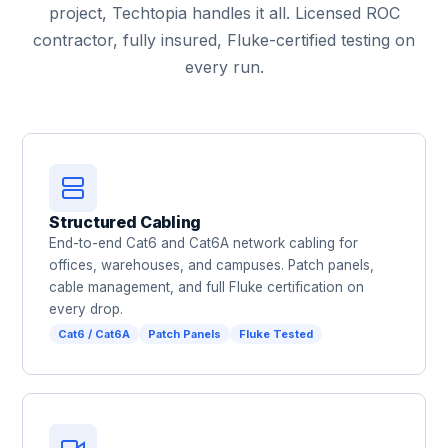
project, Techtopia handles it all. Licensed ROC
contractor, fully insured, Fluke-certified testing on
every run.
Structured Cabling
End-to-end Cat6 and Cat6A network cabling for
offices, warehouses, and campuses. Patch panels,
cable management, and full Fluke certification on
every drop.
Cat6 / Cat6A
Patch Panels
Fluke Tested