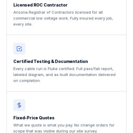
Licensed ROC Contractor
Arizona Registrar of Contractors licensed for all
commercial low voltage work. Fully insured every job,
every site.
Certified Testing & Documentation
Every cable run is Fluke certified. Full pass/fail report,
labeled diagram, and as-built documentation delivered
on completion.
Fixed-Price Quotes
What we quote is what you pay. No change orders for
scope that was visible during our site survey.